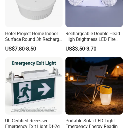
Q8: How to deal with the faulty?
A8: Firstly, Our products are produced in strict quality control
system and the defective rate will be less than 0.1%. Secondly,
during the warranty period, we will repair or replace defected
products.
Hotel Project Home Indoor
Rechargeable Double Head
Surface Round 3h Recharge
High Brightness LED Fire
Battery LED Emergency
Exit Emergency Light with
US$7.80-8.50
US$3.50-3.70
Light
Li-ion Battery
UL Certified Recessed
Portable Solar LED Light
Emergency Exit Light Df-2g
Emergency Energy Reading