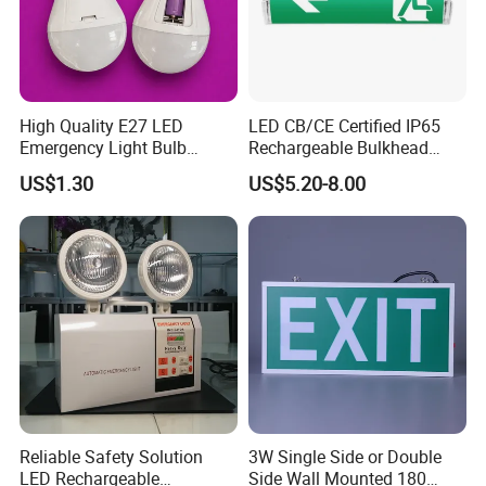
High Quality E27 LED
LED CB/CE Certified IP65
Emergency Light Bulb
Rechargeable Bulkhead
Rechargeable with
3W3.2V Battery Exit Sign
US$1.30
US$5.20-8.00
Detachable Dual Battery for
Emergency Light
Home and Night Market
Reliable Safety Solution
3W Single Side or Double
LED Rechargeable
Side Wall Mounted 180