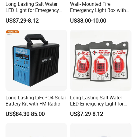
Long Lasting Salt Water
Wall- Mounted Fire
LED Light for Emergency
Emergency Light Box with
Survival Kit Use
Double Head Adjustable
US$7.29-8.12
US$8.00-10.00
Long Lasting LiFePO4 Solar
Long Lasting Salt Water
Battery Kit with FM Radio
LED Emergency Light for
Survival Kits
US$84.30-85.00
US$7.29-8.12