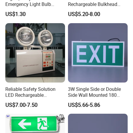
Emergency Light Bulb
Rechargeable Bulkhead
Rechargeable with
3W3.2V Battery Exit Sign
US$1.30
US$5.20-8.00
Detachable Dual Battery for
Emergency Light
Home and Night Market
Reliable Safety Solution
3W Single Side or Double
LED Rechargeable
Side Wall Mounted 180
Emergency Light Twin
Minutes Lithium Battery
US$7.00-7.50
US$5.66-5.86
Emergency Light Battery
Backup Rechargeable
Emergency Exit Sign Box
Light