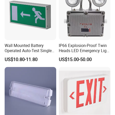
Wall Mounted Battery
IP66 Explosion-Proof Twin
Operated Auto-Test Single
Heads LED Emergency Light
Face LED Emergency Light
3W 6W Anti-Explosion Exit
US$10.80-11.80
US$15.00-50.00
Sign
Emergency Lighting System