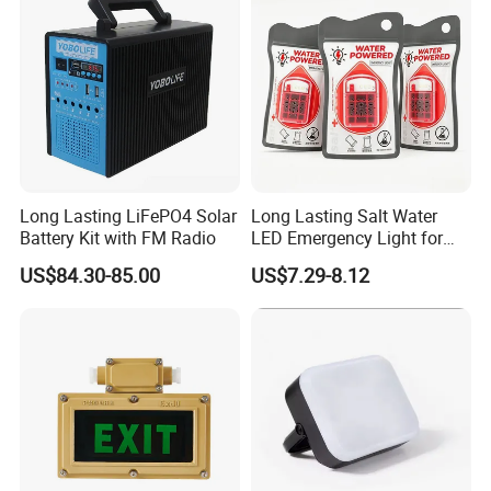
Long Lasting LiFePO4 Solar
Long Lasting Salt Water
Battery Kit with FM Radio
LED Emergency Light for
Survival Kits
US$84.30-85.00
US$7.29-8.12