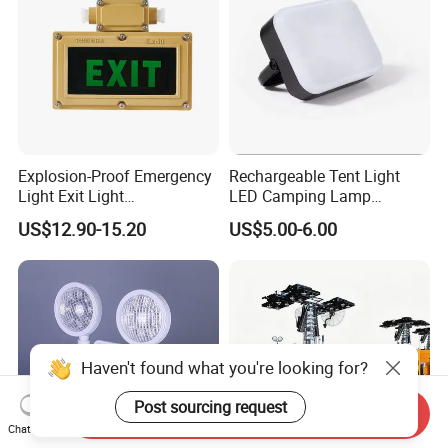
Explosion-Proof Emergency
Rechargeable Tent Light
Light Exit Light
LED Camping Lamp
Explosionproof Emergency
Outdoor with Hanging
US$12.90-15.20
US$5.00-6.00
Lamp
Emergency Camping Light
Haven't found what you're looking for?
Post sourcing request
Send Inquiry
Chat Now