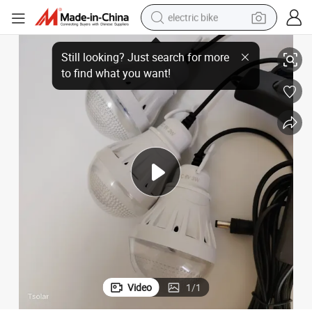
electric bike
lar LED Light
Handheld Multi-Functional Outdoor Camping Emergency Rechargeable So
running shoe
living room sofa
powder
human hair wig
farm tractor
electric tricycle
shoulder bag
Video
1
/
1