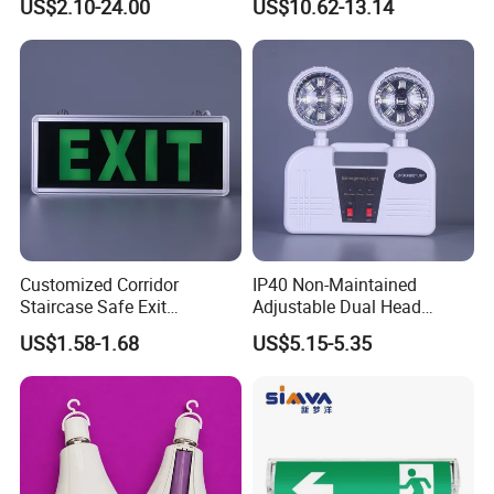
US$2.10-24.00
US$10.62-13.14
Double Heads Emergency
with 3 Years Warranty CE
Light Safety Emergency
Certification for Shopping
Light Exit LED Emergency
Mall, Hotel
Light
Customized Corridor
IP40 Non-Maintained
Staircase Safe Exit
Adjustable Dual Head
Emergency Indicator LED
Surface Emergency LED
US$1.58-1.68
US$5.15-5.35
Lighting Aluminum Hanging
Light with SMD
Sign Light
Rechargeable Battery Lamp