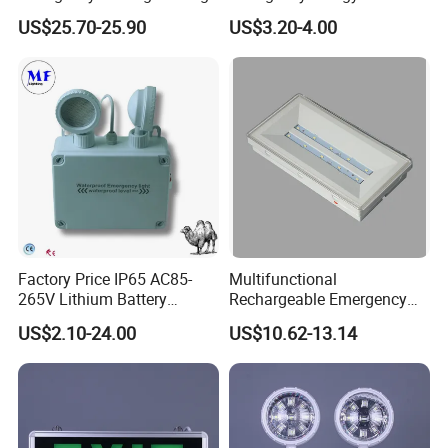
Light Lantern with Mobile
US$25.70-25.90
US$3.20-4.00
Phone Charger Whole Price
OEM Omd Support
Factory Price IP65 AC85-
Multifunctional
265V Lithium Battery
Rechargeable Emergency
Adjustable Head ABS
LED Light with Exit Board
US$2.10-24.00
US$10.62-13.14
Double Heads Emergency
with 3 Years Warranty CE
Light Safety Emergency
Certification for Shopping
Light Exit LED Emergency
Mall, Hotel
Light