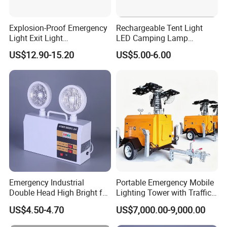
Explosion-Proof Emergency
Rechargeable Tent Light
Light Exit Light
LED Camping Lamp
Explosionproof Emergency
Outdoor with Hanging
US$12.90-15.20
US$5.00-6.00
Lamp
Emergency Camping Light
Emergency Industrial
Portable Emergency Mobile
Double Head High Bright for
Lighting Tower with Traffic
Project Emergency Light
Safety
US$4.50-4.70
US$7,000.00-9,000.00