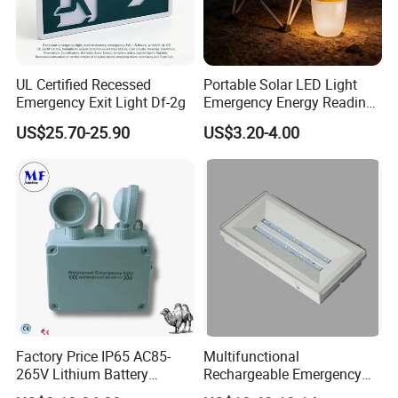
UL Certified Recessed
Portable Solar LED Light
Emergency Exit Light Df-2g
Emergency Energy Reading
Light Lantern with Mobile
US$25.70-25.90
US$3.20-4.00
Phone Charger Whole Price
OEM Omd Support
Factory Price IP65 AC85-
Multifunctional
265V Lithium Battery
Rechargeable Emergency
Adjustable Head ABS
LED Light with Exit Board