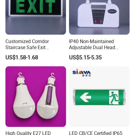
Customized Corridor
IP40 Non-Maintained
Staircase Safe Exit
Adjustable Dual Head
Emergency Indicator LED
Surface Emergency LED
US$1.58-1.68
US$5.15-5.35
Lighting Aluminum Hanging
Light with SMD
Sign Light
Rechargeable Battery Lamp
High Quality E27 LED
LED CB/CE Certified IP65