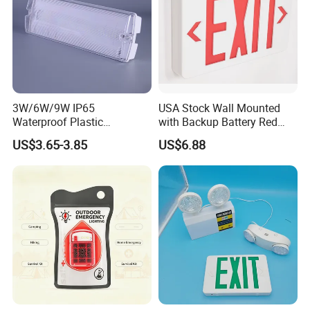
3W/6W/9W IP65
USA Stock Wall Mounted
Waterproof Plastic
with Backup Battery Red
Bulkhead Cover LED
LED Recharged Exit Sign
US$3.65-3.85
US$6.88
Emergency Light Tube
Emergency Exit Lights
Rechargeable