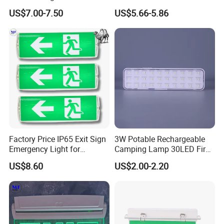
Emergency Light Twin
Minutes Lithium Battery
US$7.00-7.50
US$5.66-5.86
Emergency Light Battery
Backup Rechargeable
Emergency Exit Sign Box
Light
Factory Price IP65 Exit Sign
3W Potable Rechargeable
Emergency Light for
Camping Lamp 30LED Fire
Passageway Train Station
Emergency Light
US$8.60
US$2.00-2.20
Factory Hotel Basement
Parking Lot Public Place