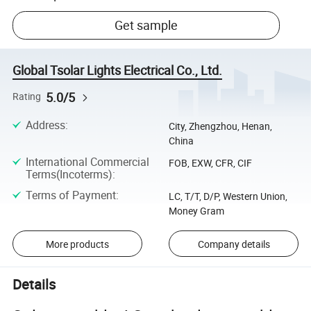
Get sample
Global Tsolar Lights Electrical Co., Ltd.
5.0/5
Rating
Address
:
City, Zhengzhou, Henan,
China
International Commercial
FOB, EXW, CFR, CIF
Terms(Incoterms)
:
Terms of Payment
:
LC, T/T, D/P, Western Union,
Money Gram
More products
Company details
Details