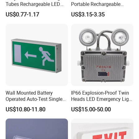
Tubes Rechargeable LED
Portable Rechargeable
Bulb Emergency Lights
Charging Light LED
US$0.77-1.17
US$3.15-3.35
Emergency Camping Lamp
Wall Mounted Battery
IP66 Explosion-Proof Twin
Operated Auto-Test Single
Heads LED Emergency Light
Face LED Emergency Light
3W 6W Anti-Explosion Exit
US$10.80-11.80
US$15.00-50.00
Sign
Emergency Lighting System