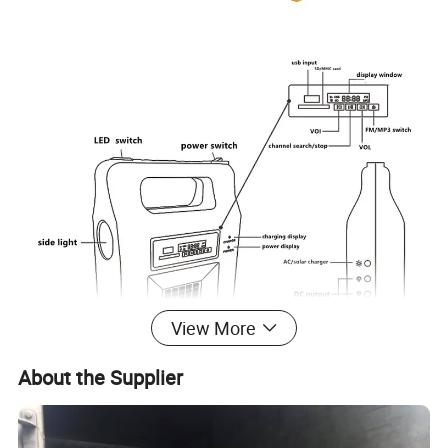
View More
About the Supplier
Model
GTS-3210
Solar panel
6W/6V Poly panel