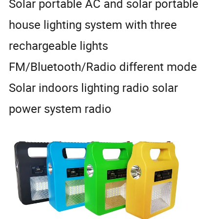
Solar portable AC and solar portable
house lighting system with three
rechargeable lights
FM/Bluetooth/Radio different mode
Solar indoors lighting radio solar
power system radio