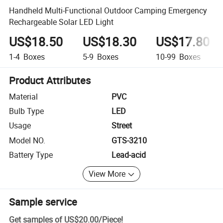
Handheld Multi-Functional Outdoor Camping Emergency
Rechargeable Solar LED Light
US$18.50
US$18.30
US$17.80
1-4
Boxes
5-9
Boxes
10-99
Boxes
Product Attributes
Material
PVC
Bulb Type
LED
Usage
Street
Model NO.
GTS-3210
Battery Type
Lead-acid
View More
Sample service
Get samples of
US$20.00
/
Piece
!