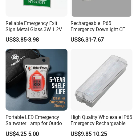
Reliable Emergency Exit
Rechargeable IP65
Sign Metal Glass 3W 1.2V
Emergency Downlight CE
180min Emergency Time
Certification 3 Hours
US$3.85-3.98
US$6.31-7.67
Battery Ceiling Mounted
Operation Customization
Wall Mount LED Emergency
Light
Portable LED Emergency
High Quality Wholesale IP65
Saltwater Lamp for Outdoor
Emergency Rechargeable
Camping Light
Light Customization with 3
US$4.25-5.00
US$9.85-10.25
Years Warranty