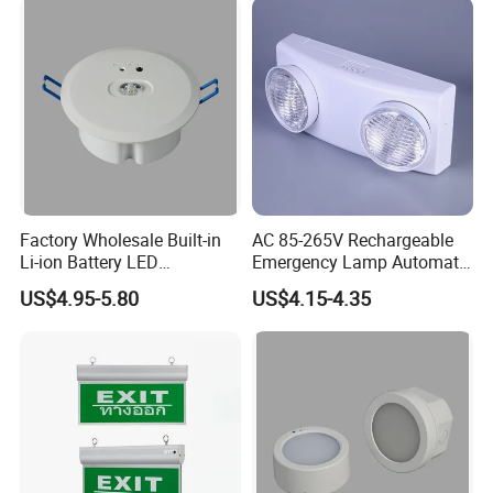
Factory Wholesale Built-in
AC 85-265V Rechargeable
Li-ion Battery LED
Emergency Lamp Automatic
Rechargeable Ceiling
Dual Head LED Emergency
US$4.95-5.80
US$4.15-4.35
Recessed Emergency Light
Light