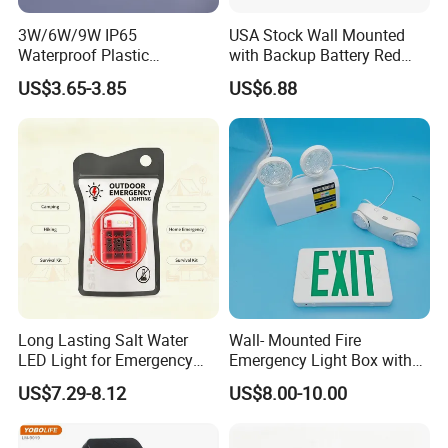
3W/6W/9W IP65
USA Stock Wall Mounted
Waterproof Plastic
with Backup Battery Red
Bulkhead Cover LED
LED Recharged Exit Sign
US$3.65-3.85
US$6.88
Emergency Light Tube
Emergency Exit Lights
Rechargeable
Long Lasting Salt Water
Wall- Mounted Fire
LED Light for Emergency
Emergency Light Box with
Survival Kit Use
Double Head Adjustable
US$7.29-8.12
US$8.00-10.00