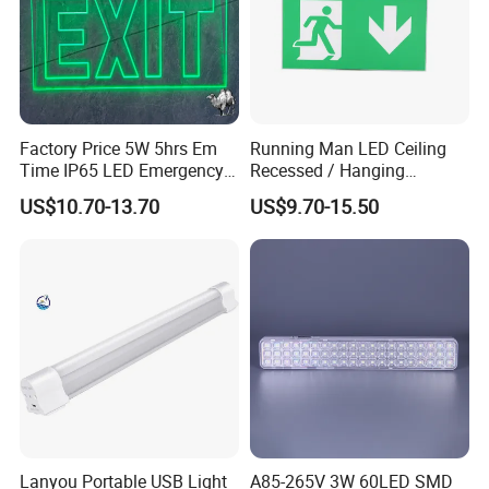
Factory Price 5W 5hrs Em
Running Man LED Ceiling
Time IP65 LED Emergency
Recessed / Hanging
Exit Light Escape Light Exit
Emergency Exit Sign Light
US$10.70-13.70
US$9.70-15.50
Sign Emergency Light for
Train Station Factory Airport
Indoor Outdoor
Lanyou Portable USB Light
A85-265V 3W 60LED SMD