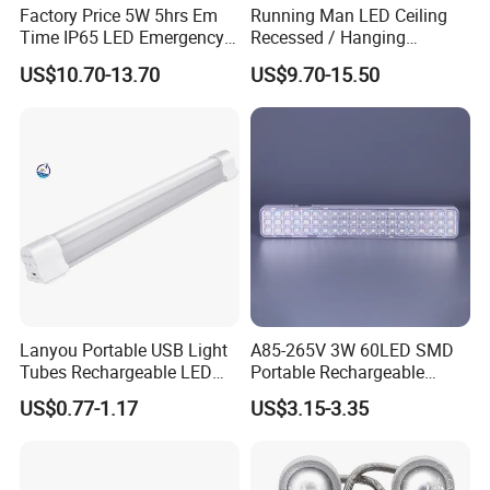
Factory Price 5W 5hrs Em
Running Man LED Ceiling
Time IP65 LED Emergency
Recessed / Hanging
Exit Light Escape Light Exit
Emergency Exit Sign Light
US$10.70-13.70
US$9.70-15.50
Sign Emergency Light for
Train Station Factory Airport
Indoor Outdoor
Lanyou Portable USB Light
A85-265V 3W 60LED SMD
Tubes Rechargeable LED
Portable Rechargeable
Bulb Emergency Lights
Charging Light LED
US$0.77-1.17
US$3.15-3.35
Emergency Camping Lamp