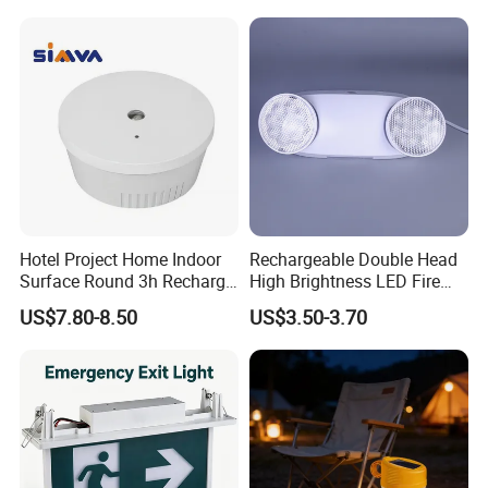
Hotel Project Home Indoor
Rechargeable Double Head
Surface Round 3h Recharge
High Brightness LED Fire
Battery LED Emergency
Exit Emergency Light with
US$7.80-8.50
US$3.50-3.70
Light
Li-ion Battery