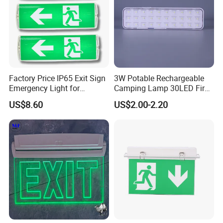
Factory Price IP65 Exit Sign
3W Potable Rechargeable
Emergency Light for
Camping Lamp 30LED Fire
Passageway Train Station
Emergency Light
US$8.60
US$2.00-2.20
Factory Hotel Basement
Parking Lot Public Place