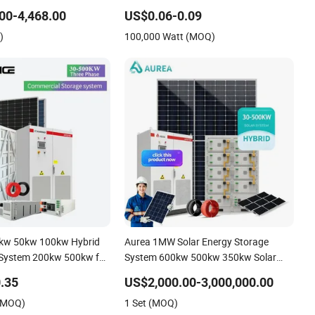
 Cells PV Module Panel
00-4,468.00
US$0.06-0.09
e Hybrid on/off Grid
)
100,000 Watt (MOQ)
r Solar Power System
0kw 50kw 100kw Hybrid
Aurea 1MW Solar Energy Storage
 System 200kw 500kw for
System 600kw 500kw 350kw Solar
roject Energy Storage
Power Energy System Lithium Ion
.35
US$2,000.00-3,000,000.00
System
Battery Cabinet Complete Set for
 (MOQ)
1 Set (MOQ)
Factory Use Hybrid Solar System