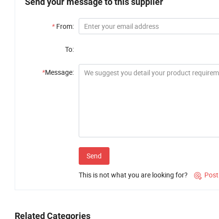
Send your message to this supplier
*
From:
To:
*
Message:
Send
This is not what you are looking for?
Post

Related Categories