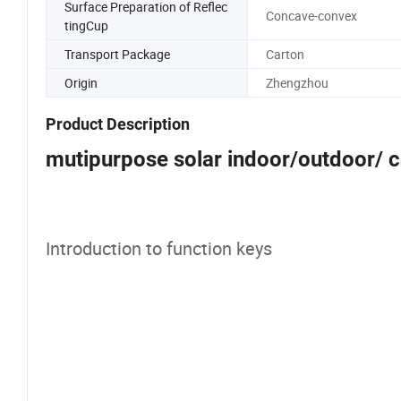
Surface Preparation of Reflec
Concave-convex
tingCup
Transport Package
Carton
Origin
Zhengzhou
Product Description
mutipurpose solar indoor/outdoor/ 
Introduction to function keys