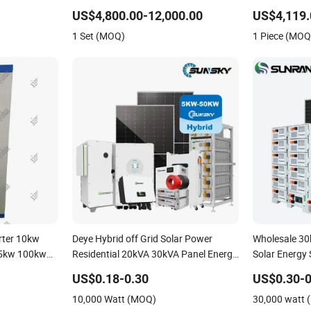
Solar Power PV System Home Project
Photovoltaic
US$4,800.00-12,000.00
US$4,119.
Energy Storag
1 Set (MOQ)
1 Piece (MOQ
Home Inverte
erter 10kw
Deye Hybrid off Grid Solar Power
Wholesale 3
5kw 100kw
Residential 20kVA 30kVA Panel Energy
Solar Energy
m Inverter
System Home 10kw 20kw 30kw 50kw
Commercial P
US$0.18-0.30
US$0.30-0
Generator Self-Consumption Systems
Solar Power 
10,000 Watt (MOQ)
30,000 watt
Whole House Backup