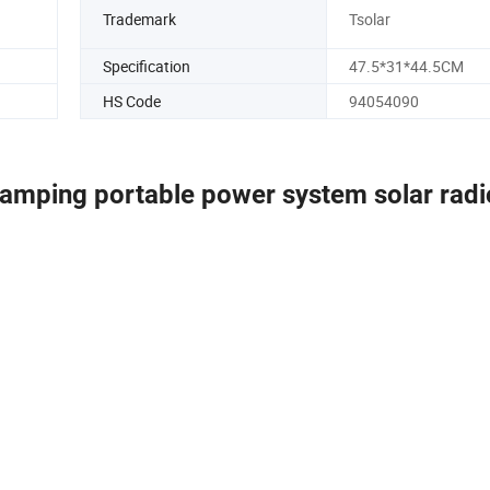
Trademark
Tsolar
Specification
47.5*31*44.5CM
HS Code
94054090
camping portable power system solar radi