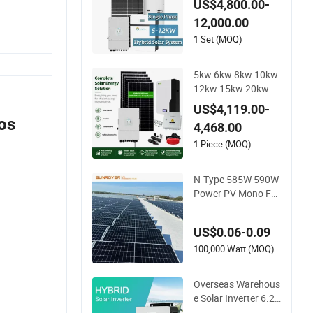
US$4,800.00-
for Residential Solar
12,000.00
Power PV System H
ome Project
1 Set (MOQ)
5kw 6kw 8kw 10kw
12kw 15kw 20kw 3
0kw-100MW Compl
US$4,119.00-
ete Kits Photovoltai
os
4,468.00
c Cells PV Module P
anel Energy Storage
1 Piece (MOQ)
Hybrid on/off Grid
Home Inverter Solar
N-Type 585W 590W
Power System
Power PV Mono Fa
cial Module 580W Ji
nko Solar Panel
US$0.06-0.09
100,000 Watt (MOQ)
Overseas Warehous
e Solar Inverter 6.2k
w 8kw 10kw 11kw 5