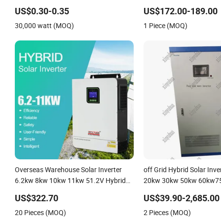
50kw 60kw 80kw 100kw Hybrid Solar
US$0.30-0.35
US$172.00-189.00
Energy System 0.5c 1c Solar Storage
30,000 watt (MOQ)
1 Piece (MOQ)
System
Overseas Warehouse Solar Inverter
off Grid Hybrid Solar Inv
6.2kw 8kw 10kw 11kw 51.2V Hybrid
20kw 30kw 50kw 60kw7
Solar Inverter
150kw Solar Power Syste
US$322.70
US$39.90-2,685.00
20 Pieces (MOQ)
2 Pieces (MOQ)