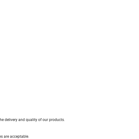
e delivery and quality of our products.
es are acceptable.