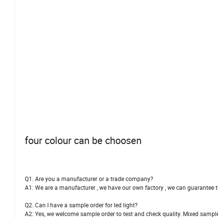
four colour can be choosen
Q1. Are you a manufacturer or a trade company?
A1: We are a manufacturer , we have our own factory , we can guarantee th
Q2. Can I have a sample order for led light?
A2: Yes, we welcome sample order to test and check quality. Mixed sampl