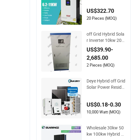
1.2V Hybrid Solar In
US$322.70
verter
20 Pieces (MOQ)
off Grid Hybrid Sola
r Inverter 10kw 20k
w 30kw 50kw 60kw
US$39.90-
75kw 100kw 150kw
2,685.00
Solar Power System
Inverter
2 Pieces (MOQ)
Deye Hybrid off Grid
Solar Power Reside
ntial 20kVA 30kVA P
anel Energy System
US$0.18-0.30
Home 10kw 20kw 3
0kw 50kw Generato
10,000 Watt (MOQ)
r Self-Consumption
Systems Whole Hou
Wholesale 30kw 50
se Backup
kw 100kw Hybrid S