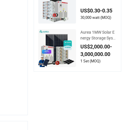
olar Energy System
200kw 500kw for C
US$0.30-0.35
ommercial Project E
nergy Storage Solar
30,000 watt (MOQ)
Power System
Aurea 1MW Solar E
nergy Storage Syste
m 600kw 500kw 35
US$2,000.00-
0kw Solar Power En
3,000,000.00
ergy System Lithiu
m Ion Battery Cabin
1 Set (MOQ)
et Complete Set for
Factory Use Hybrid
Solar System