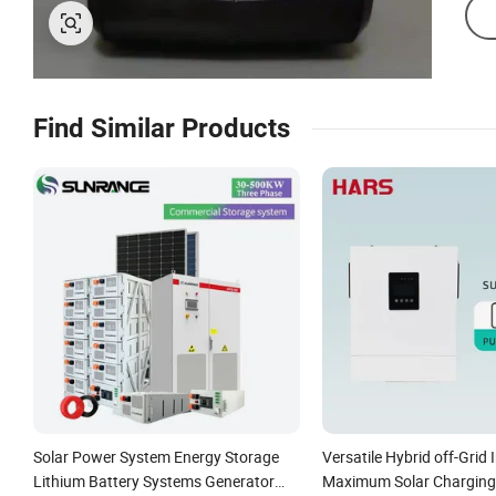
Find Similar Products
Solar Power System Energy Storage
Versatile Hybrid off-Grid I
Lithium Battery Systems Generator
Maximum Solar Charging