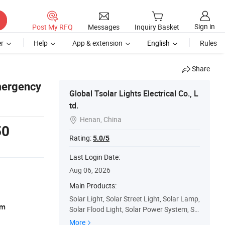
Sign in
Post My RFQ
Messages
Inquiry Basket
r
Help
App & extension
English
Rules
Share
Emergency
Global Tsolar Lights Electrical Co., L
td.
Henan, China

50
Rating:
5.0/5
Last Login Date:
Aug 06, 2026
Main Products:
Solar Light, Solar Street Light, Solar Lamp,
am
Solar Flood Light, Solar Power System, Sol
ar Radio, Solar Decoration Light, Solar Ho
More