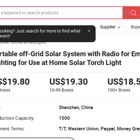
Supplier
Buye
l looking? Just search for more to find what
want!
Other Torches & Flashlights
rtable off-Grid Solar System with Radio for 
ghting for Use at Home Solar Torch Light
S$19.80
US$19.30
US$18.
Boxes
10-99
Boxes
100+
Boxes
:
Shenzhen, China
uction Capacity:
1000
ment Terms:
T/T, Western Union, Paypal, Money Gr