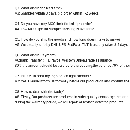
Q3. What about the lead time?
A3: Samples within 3 days, big order within 1-2 weeks.
Q4. Do you have any MOQ limit for led light order?
A4: Low MOQ, 1pc for sample checking is available.
Q5. How do you ship the goods and how long does it take to arrive?
A5: We usually ship by DHL, UPS, FedEx or TNT. It usually takes 3-5 days to
Q6. What about Payment?
A6:Bank Transfer (TT), Paypal,Western Union,Trade assurance;
30% the amount should be paid before producing,the balance 70% of the 
Q7. Is it OK to print my logo on led light product?
A7: Yes. Please inform us formally before our production and confirm the 
Q8: How to deal with the faulty?
A8: Firstly, Our products are produced in strict quality control system and 
during the warranty period, we will repair or replace defected products.