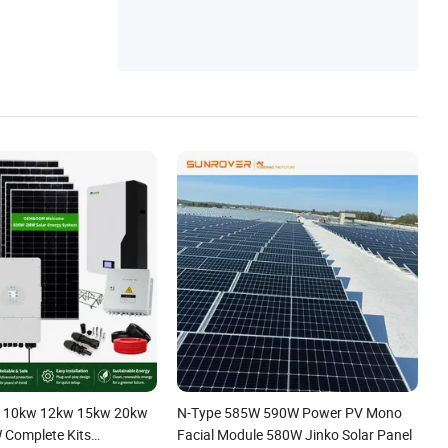
me Light, Solar Outdoor Lights, Solar
 10kw 12kw 15kw 20kw
N-Type 585W 590W Power PV Mono
Complete Kits
Facial Module 580W Jinko Solar Panel