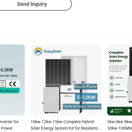
Send Inquiry
nverter for
10kw 12kw 15kw Complete Hybrid
5kw 6kw 8kw
 Power
Solar Energy System Kit for Residential
30kw-100MW 