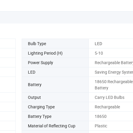
Bulb Type
LED
Lighting Period (H)
5-10
Power Supply
Rechargeable Batter
LED
Saving Energy Syst
18650 Rechargeable 
Battery
Battery
Output
Carry LED Bulbs
Charging Type
Rechargeable
Battery Type
18650
Material of Reflecting Cup
Plastic