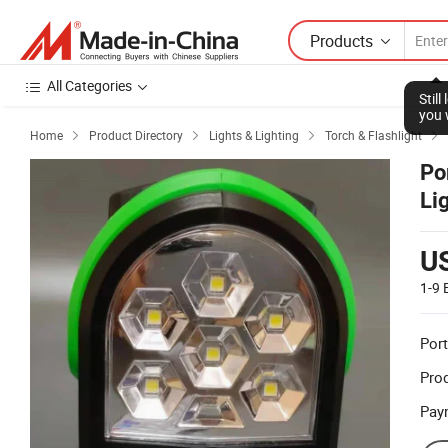
Products
All Categories
Stil
you 
Home
Product Directory
Lights & Lighting
Torch & Flashlight




Po
Li
U
1-9
Port
Prod
Pay