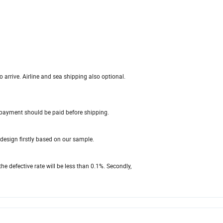
 arrive. Airline and sea shipping also optional.
payment should be paid before shipping.
design firstly based on our sample.
the defective rate will be less than 0.1%. Secondly,