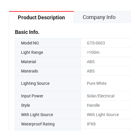
Company Info
Product Description
Basic Info.
Model NO.
GTS-0603
Light Range
>100m
Material
ABS
Materails
ABS
Lighting Source
Pure White
Input Power
Solar/Electrical
Style
Handle
With Light Source
With Light Source
Waterproof Rating
IPX8