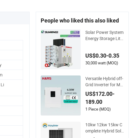
People who liked this also liked
Solar Power System
Energy Storage Lithi
um Battery Systems
Generator 50kw 60
US$0.30-0.35
kw 80kw 100kw Hy
brid Solar Energy Sy
30,000 watt (MOQ)
y
stem 0.5c 1c Solar S
em
torage System
Versatile Hybrid off-
Grid Inverter for Ma
Li
ximum Solar Chargi
US$172.00-
ng Power
189.00
1 Piece (MOQ)
10kw 12kw 15kw C
omplete Hybrid Sola
r Energy System Kit