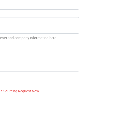
 a Sourcing Request Now