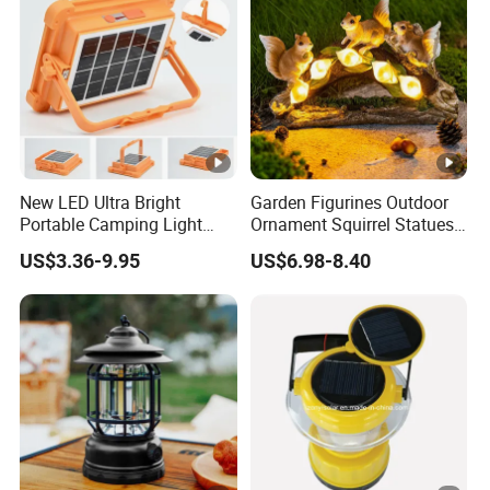
New LED Ultra Bright
Garden Figurines Outdoor
Portable Camping Light
Ornament Squirrel Statues
Outdoor Emergency Ultra
Solar Light
US$3.36-9.95
US$6.98-8.40
Long Endurance Light