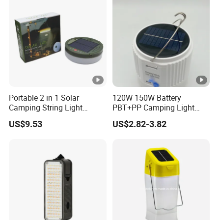
Portable 2 in 1 Solar
120W 150W Battery
Camping String Light
PBT+PP Camping Light
Outdoor
Portable Rechargeable
US$9.53
US$2.82-3.82
Mosquito Repellent Lamp