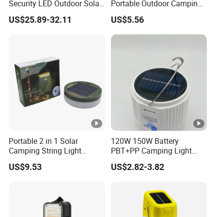
Security LED Outdoor Solar
Portable Outdoor Camping
Camping Light
Lamp Wyz18443
US$25.89-32.11
US$5.56
Portable 2 in 1 Solar
120W 150W Battery
Camping String Light
PBT+PP Camping Light
Outdoor
Portable Rechargeable
US$9.53
US$2.82-3.82
Mosquito Repellent Lamp