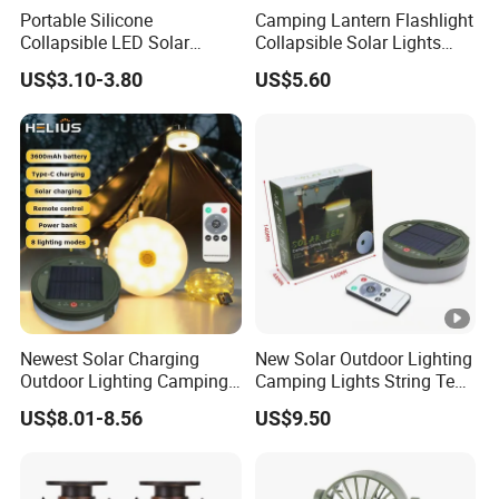
Portable Silicone
Camping Lantern Flashlight
Collapsible LED Solar
Collapsible Solar Lights
Camping Light for Outdoor
Waterproof Survival Light
US$3.10-3.80
US$5.60
Adventures
Wyz18438
Newest Solar Charging
New Solar Outdoor Lighting
Outdoor Lighting Camping
Camping Lights String Tent
Tent Light Containable
Emergency Atmosphere
US$8.01-8.56
US$9.50
Ambient Lighting LED
Lights
Camping Light