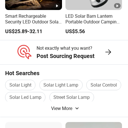
Smart Rechargeable
LED Solar Barn Lantern
Security LED Outdoor Solar
Portable Outdoor Camping
Camping Light
Lamp Wyz18443
US$25.89-32.11
US$5.56
Not exactly what you want?
Post Sourcing Request
Hot Searches
Solar Light
Solar Light Lamp
Solar Control
Solar Led Lamp
Street Solar Lamp
View More
Solar Power LED