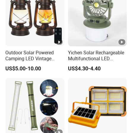
Outdoor Solar Powered
Yichen Solar Rechargeable
Camping LED Vintage
Multifunctional LED
Lantern Hurricanes Lantern
Camping Light with
US$5.00-10.00
US$4.30-4.40
Retro Lantern
Rotating Fan