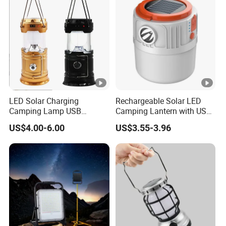
LED Solar Charging
Rechargeable Solar LED
Camping Lamp USB
Camping Lantern with USB
Multifunctional Lamp
Charging
US$4.00-6.00
US$3.55-3.96
Outdoor Lantern Light