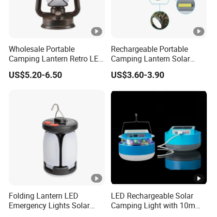
Wholesale Portable
Rechargeable Portable
Camping Lantern Retro LED
Camping Lantern Solar
Dual-Mode Solar Lantern
Light Tent Lamp
US$5.20-6.50
US$3.60-3.90
LED Camping Light
Folding Lantern LED
LED Rechargeable Solar
Emergency Lights Solar
Camping Light with 10m
Tent Lamp Ci25303
String Lights