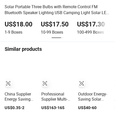
Solar Portable Three Bulbs with Remote Control FM
Bluetooth Speaker Lighting USB Camping Light Solar LED
Camping Light
US$18.00
US$17.50
US$17.30
1-9
Boxes
10-99
Boxes
100-499
Boxes
Similar products
China Supplier
Professional
Outdoor Energy-
Energy Saving
Supplier Multi-
Saving Solar
Light AC DC A60
Functional Smart
Street Light 800W
US$0.35-2
US$163-165
US$40-60
E27 B22 3W 5W
Energy Saving
Waterproof Street
9W SMD LED
Outdoor Solar
Lamp