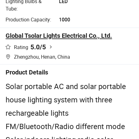
Lighting Bulbs &
LED
Tube:
Production Capacity:
1000
Global Tsolar Lights Electrical Co., Ltd.
5.0
/5
Rating
Zhengzhou, Henan, China
Product Details
Solar portable AC and solar portable
house lighting system with three
rechargeable lights
FM/Bluetooth/Radio different mode