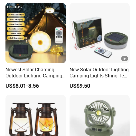
Newest Solar Charging
New Solar Outdoor Lighting
Outdoor Lighting Camping
Camping Lights String Tent
Tent Light Containable
Emergency Atmosphere
US$8.01-8.56
US$9.50
Ambient Lighting LED
Lights
Camping Light