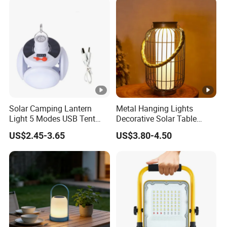
Solar Panel
Solar Camping Lantern
Metal Hanging Lights
Light 5 Modes USB Tent
Decorative Solar Table
Lamp Outdoor Night Market
Lamp
US$2.45-3.65
US$3.80-4.50
LED Lamps Emergency
Light Bulb