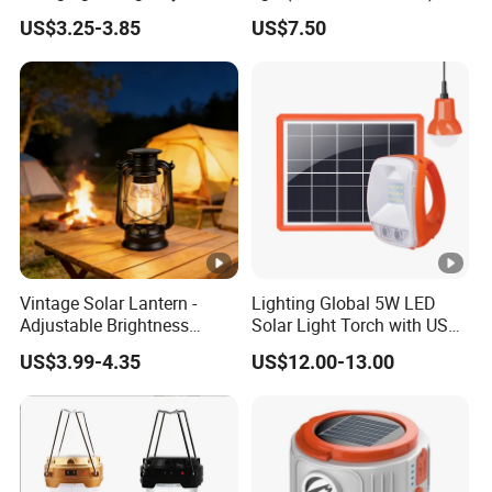
Outdoor Multi Function
US$3.25-3.85
US$7.50
Camping Solar Lights
Vintage Solar Lantern -
Lighting Global 5W LED
Adjustable Brightness
Solar Light Torch with USB
Camping Lamp with USB
Charger and Bulbs
US$3.99-4.35
US$12.00-13.00
Charging for
Outdoor/Indoor Use