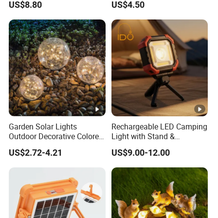
US$8.80
US$4.50
Garden Solar Lights
Rechargeable LED Camping
Outdoor Decorative Colored
Light with Stand &
Cracked Glass Solar Globe
Magnetic Base
US$2.72-4.21
US$9.00-12.00
Lights