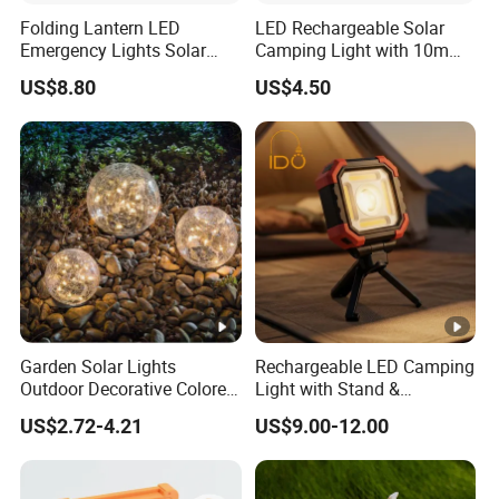
Folding Lantern LED
LED Rechargeable Solar
A8: Firstly, Our products are produced in strict quality control
Emergency Lights Solar
Camping Light with 10m
system and the defective rate will be less than 0.1%. Secondly,
Tent Lamp Ci25303
String Lights
during the warranty period, we will repair or replace defected
US$8.80
US$4.50
products.
Garden Solar Lights
Rechargeable LED Camping
Outdoor Decorative Colored
Light with Stand &
Cracked Glass Solar Globe
Magnetic Base
US$2.72-4.21
US$9.00-12.00
Lights