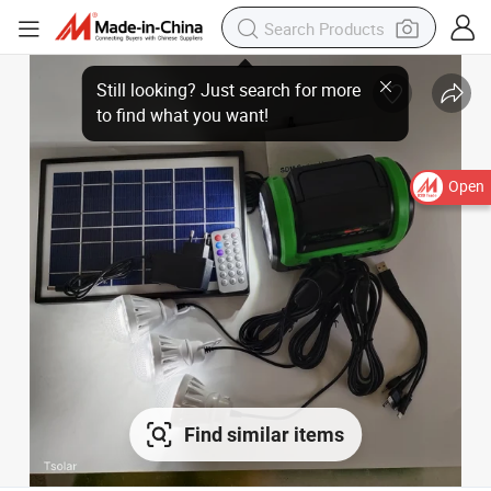
Open
Find similar items