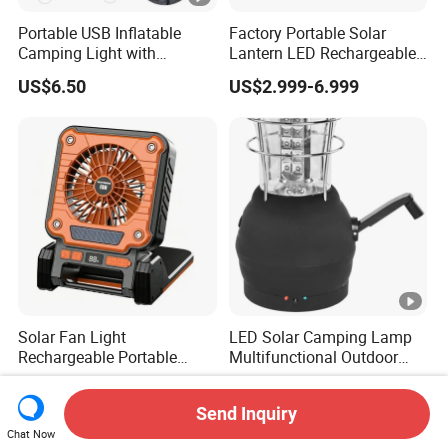
Portable USB Inflatable
Factory Portable Solar
Camping Light with
Lantern LED Rechargeable
Waterproof Design
Solar Camping Lighting
US$6.50
US$2.999-6.999
Lantern Kit Outdoor Flood
Lamp USB Mobile Charging
Lantern
Solar Fan Light
LED Solar Camping Lamp
Rechargeable Portable
Multifunctional Outdoor
Outdoor Fan Light Solar
Tent Light Carry Handle
US$11.50-13.50
US$10.56
Charging Compact Design
Ci23564
Send Inquiry
for Travel Camping Fishing
Chat Now
Park Lawn Daily Leisure