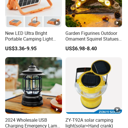
New LED Ultra Bright
Garden Figurines Outdoor
Portable Camping Light
Ornament Squirrel Statues
Outdoor Emergency Ultra
Solar Light
US$3.36-9.95
US$6.98-8.40
Long Endurance Light
2024 Wholesale USB
ZY-T92A solar camping
Charging Emergency Lamp
light(solar+Hand crank)