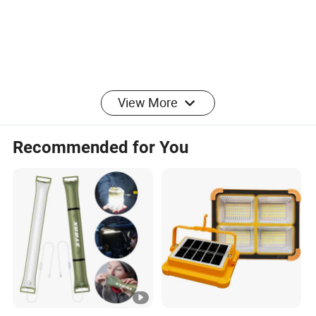
View More
Recommended for You