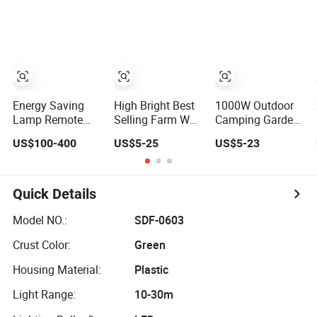
Bulb Light Bulb
Lamp Equipped
Lamp
with LiFePO4
Battery
Energy Saving
High Bright Best
1000W Outdoor
Lamp Remote
Selling Farm Wall
Camping Garden
Control Solar LED
Garden Solar
Waterproof LED
US$100-400
US$5-25
US$5-23
Street Lamp with
Light Waterproof
Remote Control
Efficient Solar
IP65 Motion
Sensor Street
Panel
Sensor Wholesale
Road Wall Energy
Energy Saving
Saving Solar
Quick Details
Lamp Solar Road
Powered Flood
Street Light
Street Lamp
Model NO.:
SDF-0603
Outdoor Solar
Crust Color:
Green
Lamp
Housing Material:
Plastic
Light Range:
10-30m