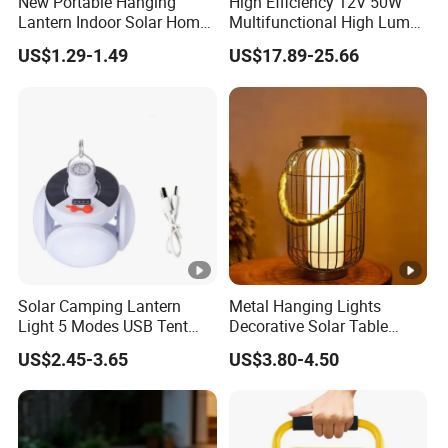
New Portable Hanging
High Efficiency 12V 50W
Lantern Indoor Solar Home
Multifunctional High Lumen
Light Kit Easily-Taking
Work Site Solar Camping
US$1.29-1.49
US$17.89-25.66
Camping Lighting Lantern
Light
with USB Mobile Charging &
Solar Panel
Solar Camping Lantern
Metal Hanging Lights
Light 5 Modes USB Tent
Decorative Solar Table
Lamp Outdoor Night Market
Lamp
US$2.45-3.65
US$3.80-4.50
LED Lamps Emergency
Light Bulb