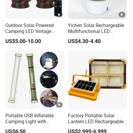
Outdoor Solar Powered
Yichen Solar Rechargeable
Camping LED Vintage
Multifunctional LED
Lantern Hurricanes Lantern
Camping Light with
US$5.00-10.00
US$4.30-4.40
Retro Lantern
Rotating Fan
Portable USB Inflatable
Factory Portable Solar
Camping Light with
Lantern LED Rechargeable
Waterproof Design
Solar Camping Lighting
US$6.50
US$2.999-6.999