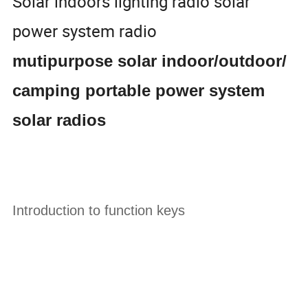
Solar indoors lighting radio solar
power system radio
mutipurpose solar indoor/outdoor/
camping portable power system
solar radios
Introduction to function keys