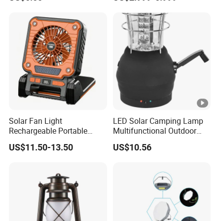
Lantern Kit Outdoor Flood
Lamp USB Mobile Charging
Lantern
Solar Fan Light
LED Solar Camping Lamp
Rechargeable Portable
Multifunctional Outdoor
Outdoor Fan Light Solar
Tent Light Carry Handle
US$11.50-13.50
US$10.56
Charging Compact Design
Ci23564
for Travel Camping Fishing
Park Lawn Daily Leisure
Use