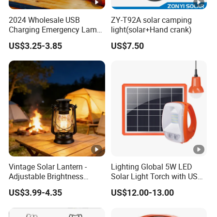
2024 Wholesale USB
ZY-T92A solar camping
Charging Emergency Lamp
light(solar+Hand crank)
Outdoor Multi Function
US$3.25-3.85
US$7.50
Camping Solar Lights
Vintage Solar Lantern -
Lighting Global 5W LED
Adjustable Brightness
Solar Light Torch with USB
Camping Lamp with USB
Charger and Bulbs
US$3.99-4.35
US$12.00-13.00
Charging for
Outdoor/Indoor Use