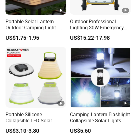
Portable Solar Lantern
Outdoor Professional
Outdoor Camping Light -
Lighting 30W Emergency
Waterproof Solar Energy
LED Solar Camping Light
US$1.75-1.95
US$15.22-17.98
Rechargeable Handheld
LED Lamp for Patio Tent
Garden
Portable Silicone
Camping Lantern Flashlight
Collapsible LED Solar
Collapsible Solar Lights
Camping Light for Outdoor
Waterproof Survival Light
US$3.10-3.80
US$5.60
Adventures
Wyz18438