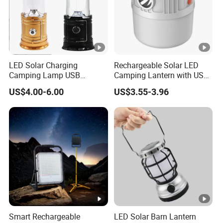
LED Solar Charging
Rechargeable Solar LED
Camping Lamp USB
Camping Lantern with USB
Multifunctional Lamp
Charging
US$4.00-6.00
US$3.55-3.96
Outdoor Lantern Light
Smart Rechargeable
LED Solar Barn Lantern