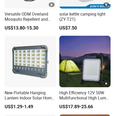
Versatile ODM Overland
solar kettle camping light
Mosquito Repellent and
(ZY-T21)
Work Light
US$13.80-15.30
US$7.50
New Portable Hanging
High Efficiency 12V 50W
Lantern Indoor Solar Home
Multifunctional High Lumen
Light Kit Easily-Taking
Work Site Solar Camping
US$1.29-1.49
US$17.89-25.66
Camping Lighting Lantern
Light
with USB Mobile Charging &