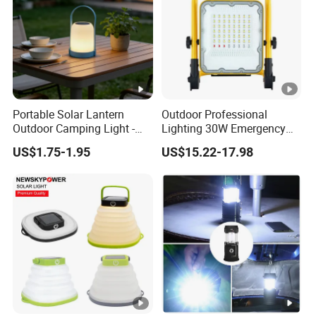
Portable Solar Lantern
Outdoor Professional
Outdoor Camping Light -
Lighting 30W Emergency
Waterproof Solar Energy
LED Solar Camping Light
US$1.75-1.95
US$15.22-17.98
Rechargeable Handheld
LED Lamp for Patio Tent
Garden