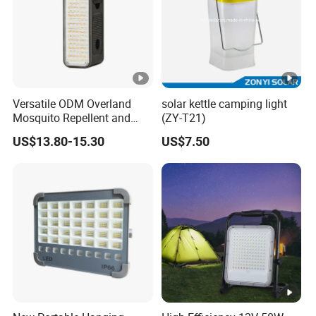
Versatile ODM Overland
solar kettle camping light
Mosquito Repellent and
(ZY-T21)
Work Light
US$13.80-15.30
US$7.50