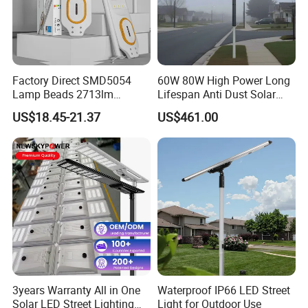
Factory Direct SMD5054
60W 80W High Power Long
Lamp Beads 2713lm
Lifespan Anti Dust Solar
30000mAh LiFePO4 Battery
Pole Street Light with
US$18.45-21.37
US$461.00
5V28W Mono All-in-One
Vertical Solar Tube
Solar Street Light
3years Warranty All in One
Waterproof IP66 LED Street
Solar LED Street Lighting
Light for Outdoor Use