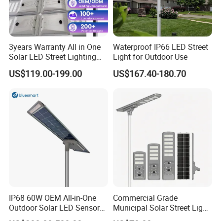
3years Warranty All in One
Waterproof IP66 LED Street
Solar LED Street Lighting
Light for Outdoor Use
IP65 Outdoor Waterproof
US$119.00-199.00
US$167.40-180.70
30W 40W 60W 80W 100W
120W with Microwave
Induction
IP68 60W OEM All-in-One
Commercial Grade
Outdoor Solar LED Sensor
Municipal Solar Street Light
Street Light for Highway
Project Supply 30W 50W