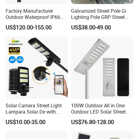
Factory Manufacturer
Galvanized Street Pole Gi
Outdoor Waterproof IP66
Lighting Pole GRP Street
60W/80W/100W/150W/20
Light Pole Solar Light
US$120.00-155.00
US$38.00-49.00
0W/300W All in One
Integrated Solar LED Street
Light
Solar Camera Street Light
100W Outdoor All in One
Lampara Solar De with
Outdoor LED Solar Street
CCTV WiFi Camera 4G
Light for Engineering
US$10.00-35.00
US$76.80-128.00
Projects