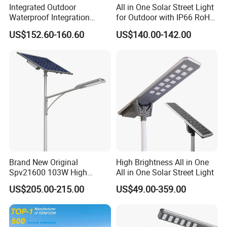
Integrated Outdoor
All in One Solar Street Light
Waterproof Integration
for Outdoor with IP66 RoHS
Energy Saving MPPT 120W
Ik09
US$152.60-160.60
US$140.00-142.00
Monocrystalline Panel LED
Solar Street Light
Brand New Original
High Brightness All in One
Spv21600 103W High
All in One Solar Street Light
Power 210lm W Efficiency
US$205.00-215.00
US$49.00-359.00
Solar Street Light