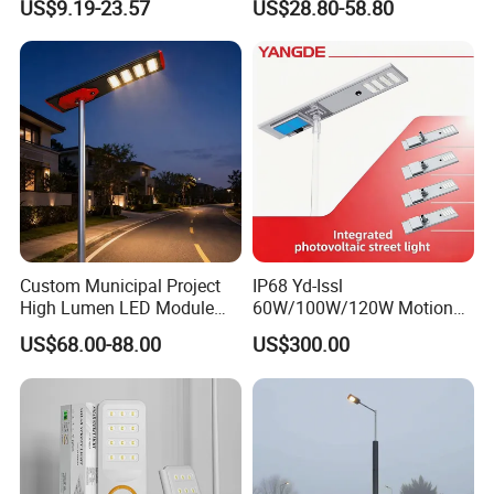
US$9.19-23.57
US$28.80-58.80
Battery Garden Outdoor
Wall Explosion Proof All in
One Solar LED Street Light
Custom Municipal Project
IP68 Yd-Issl
High Lumen LED Module
60W/100W/120W Motion
Solar LED Street LED-Light
Sensor All-in-One Solar
US$68.00-88.00
US$300.00
for Village
Street Light for Municipal
Highway
our company show