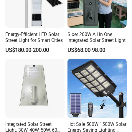
Energy-Efficient LED Solar
Sloer 200W All in One
Street Light for Smart Cities
Integrated Solar Street Light
US$180.00-200.00
US$68.00-98.00
Integrated Solar Street
Hot Sale 500W 1500W Solar
Light: 30W, 40W, 50W, 60W
Energy Saving Lighting