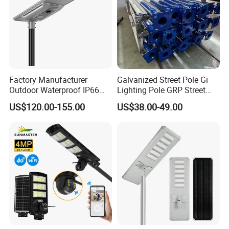
Factory Manufacturer
Galvanized Street Pole Gi
Outdoor Waterproof IP66
Lighting Pole GRP Street
60W/80W/100W/150W/20
Light Pole Solar Light
US$120.00-155.00
US$38.00-49.00
0W/300W All in One
Integrated Solar LED Street
Light