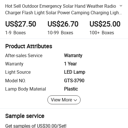
Hot Sell Outdoor Emergency Solar Hand Weather Radio
Charger Flash Light Solar Power Camping Charging Light
Hand Crank Emergency FM Radio Lantern with Radio
US$27.50
US$26.70
US$25.00
1-9
Boxes
10-99
Boxes
100+
Boxes
Product Attributes
After-sales Service
Warranty
Warranty
1 Year
Light Source
LED Lamp
Model NO.
GTS-3790
Lamp Body Material
Plastic
View More
Sample service
Get samples of
US$30.00
/
Set
!