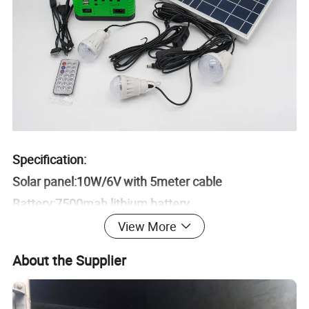
Specification:
Solar panel:10W/6V with 5meter cable
Battery:7500mah lithium battery
LED blub:3W/3.7V*3Pcs with 3meter cable
View More
Charging time:7-9Hours
About the Supplier
Accessory:1*5 type mobile phone charger , AC
Cable,Remote control