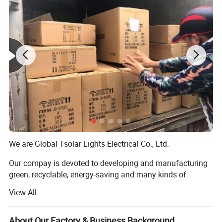
Function :Radio ,FM and MP3,Bluetooth
The gift box
We are Global Tsolar Lights Electrical Co., Ltd.
Our compay is devoted to developing and manufacturing
green, recyclable, energy-saving and many kinds of
mechanical products. We are committed to providing
View All
advance energy solutions and technology. With a
professional R&AMP; D team and futuristic design
capabilities, MCU, electric circuit, and mechanical
About Our Factory & Business Background