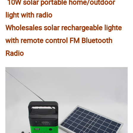
10W solar portable home/outdoor
light with radio
Wholesales solar rechargeable lighte
with remote control FM Bluetooth
Radio