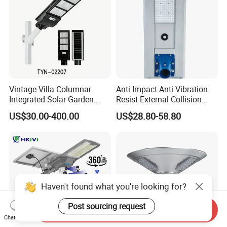
Vintage Villa Columnar
Anti Impact Anti Vibration
Integrated Solar Garden
Resist External Collision
Lamp for Courtyard
Roadside Public Facilities
US$30.00-400.00
US$28.80-58.80
LED Solar Street Light
Haven't found what you're looking for?
Post sourcing request
Send Inquiry
Chat Now