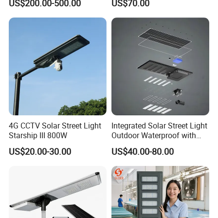
US$200.00-500.00
US$70.00
Urban Road
80W All in One Waterproof
Outdoor Highway Village
Lighting Bulk Order for
Tender Project
4G CCTV Solar Street Light
Integrated Solar Street Light
Starship III 800W
Outdoor Waterproof with
CCTV WiFi Camera 4G
US$20.00-30.00
US$40.00-80.00