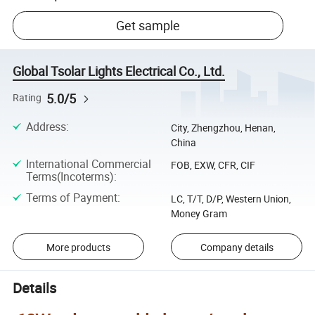
Get sample
Global Tsolar Lights Electrical Co., Ltd.
5.0/5
Rating
Address
:
City, Zhengzhou, Henan,
China
International Commercial
FOB, EXW, CFR, CIF
Terms(Incoterms)
:
Terms of Payment
:
LC, T/T, D/P, Western Union,
Money Gram
More products
Company details
Details