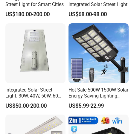
Street Light for Smart Cities
Integrated Solar Street Light
US$180.00-200.00
US$68.00-98.00
Integrated Solar Street
Hot Sale 500W 1500W Solar
Light: 30W, 40W, 50W, 60W
Energy Saving Lighting
Options
Motion Sensor Flood Lamp
US$50.00-200.00
US$5.99-22.99
Best Lampara All in One
Garden Road Outdoor
Powered LED Solar Street
Light