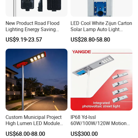
New Product Road Flood
LED Cool White Zijun Carton
Lighting Energy Saving
Solar Lamp Auto Light
Lamp Panel Rechargeable
Control
US$9.19-23.57
US$28.80-58.80
Battery Garden Outdoor
Wall Explosion Proof All in
One Solar LED Street Light
Custom Municipal Project
IP68 Yd-Issl
High Lumen LED Module
60W/100W/120W Motion
Solar LED Street LED-Light
Sensor All-in-One Solar
US$68.00-88.00
US$300.00
for Village
Street Light for Municipal