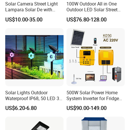
Solar Camera Street Light
100W Outdoor All in One
Lampara Solar De with
Outdoor LED Solar Street
CCTV WiFi Camera 4G
Light for Engineering
US$10.00-35.00
US$76.80-128.00
Projects
Solar Lights Outdoor
500W Solar Power Home
Waterproof IP68, 50 LED 3
System Inverter for Fridge
Lighting Modes Solar
TV Fan
US$6.20-6.80
US$90.00-149.00
Powered Garden Yard Spot
Solar Lights for Outside
Landscape White/Warm
White/ Colorful