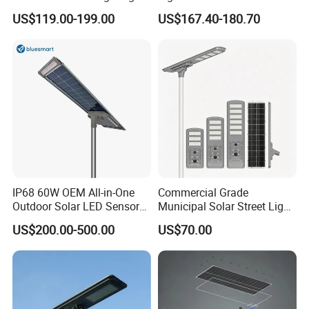
IP65 Outdoor Waterproof
US$119.00-199.00
US$167.40-180.70
30W 40W 60W 80W 100W
120W with Microwave
Induction
IP68 60W OEM All-in-One
Commercial Grade
Outdoor Solar LED Sensor
Municipal Solar Street Light
Street Light for Highway
Project Supply 30W 50W
US$200.00-500.00
US$70.00
Urban Road
80W All in One Waterproof
Outdoor Highway Village
Lighting Bulk Order for
Tender Project