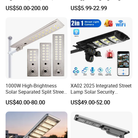
Options
Motion Sensor Flood Lamp
US$50.00-200.00
US$5.99-22.99
Best Lampara All in One
Garden Road Outdoor
Powered LED Solar Street
Light
1000W High-Brightness
XA02 2025 Integrated Street
Solar Separated Split Street
Lamp Solar Security
Public Light for Remote
Camera Outdoor
US$40.00-80.00
US$49.00-52.00
Area Roadways
Longstandby Wireless CCTV
Surveillance Camera