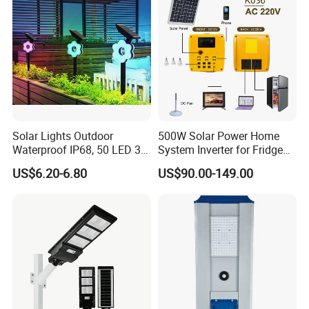
Solar Lights Outdoor
500W Solar Power Home
Waterproof IP68, 50 LED 3
System Inverter for Fridge
Lighting Modes Solar
TV Fan
US$6.20-6.80
US$90.00-149.00
Powered Garden Yard Spot
Solar Lights for Outside
Landscape White/Warm
White/ Colorful