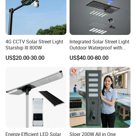
4G CCTV Solar Street Light
Integrated Solar Street Light
Starship III 800W
Outdoor Waterproof with
CCTV WiFi Camera 4G
US$20.00-30.00
US$40.00-80.00
Energy-Efficient LED Solar
Sloer 200W All in One