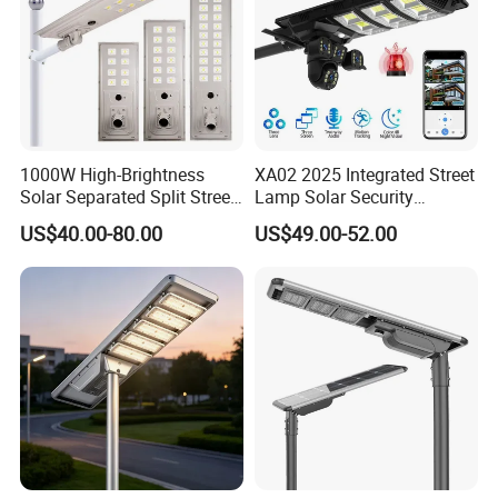
1000W High-Brightness
XA02 2025 Integrated Street
Solar Separated Split Street
Lamp Solar Security
Public Light for Remote
Camera Outdoor
US$40.00-80.00
US$49.00-52.00
Area Roadways
Longstandby Wireless CCTV
Surveillance Camera