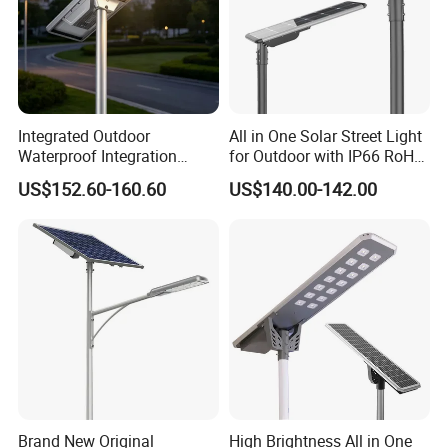
Integrated Outdoor
All in One Solar Street Light
Waterproof Integration
for Outdoor with IP66 RoHS
Energy Saving MPPT 120W
Ik09
US$152.60-160.60
US$140.00-142.00
Monocrystalline Panel LED
Solar Street Light
Brand New Original
High Brightness All in One