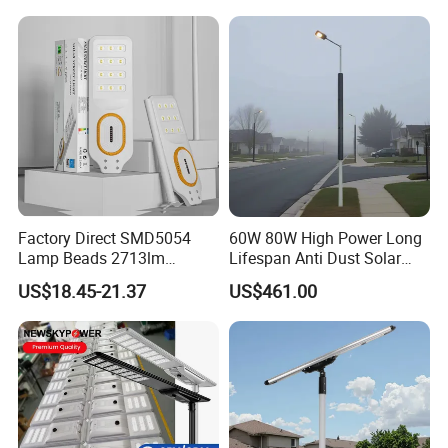
Highway
Factory Direct SMD5054
60W 80W High Power Long
Lamp Beads 2713lm
Lifespan Anti Dust Solar
30000mAh LiFePO4 Battery
Pole Street Light with
US$18.45-21.37
US$461.00
5V28W Mono All-in-One
Vertical Solar Tube
Solar Street Light