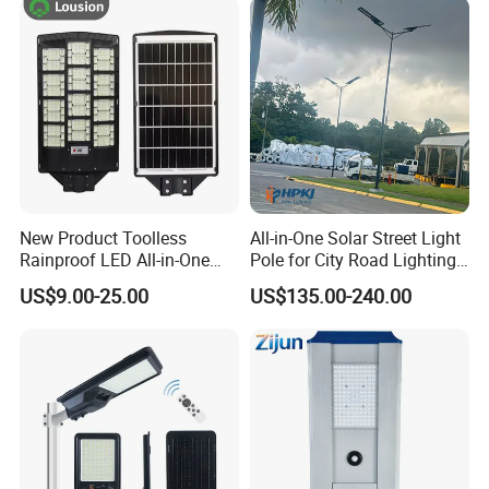
New Product Toolless
All-in-One Solar Street Light
Rainproof LED All-in-One
Pole for City Road Lighting
Solar Street Light for Roads
Project Manufacturer
US$9.00-25.00
US$135.00-240.00