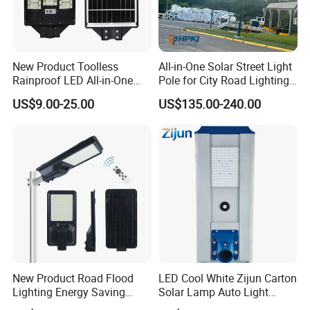
New Product Toolless
All-in-One Solar Street Light
Rainproof LED All-in-One
Pole for City Road Lighting
Solar Street Light for Roads
Project Manufacturer
US$9.00-25.00
US$135.00-240.00
More function show:
A.Using for lighting, mobile phone charging DC load
B. Charge from solar panel and AC adapter
New Product Road Flood
LED Cool White Zijun Carton
C.Inside battery and controller, working easily and
Lighting Energy Saving
Solar Lamp Auto Light
safety.
Lamp Panel Rechargeable
Control