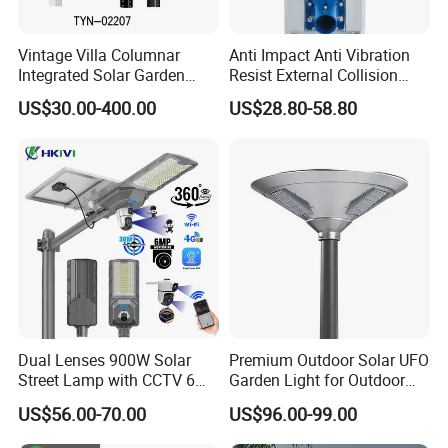
Vintage Villa Columnar
Anti Impact Anti Vibration
Integrated Solar Garden
Resist External Collision
Lamp for Courtyard
Roadside Public Facilities
US$30.00-400.00
US$28.80-58.80
LED Solar Street Light
Dual Lenses 900W Solar
Premium Outdoor Solar UFO
Street Lamp with CCTV 6
Garden Light for Outdoor
Million Pixels Solar LED
Lighting
US$56.00-70.00
US$96.00-99.00
Street Light with Camera
Eseecloud