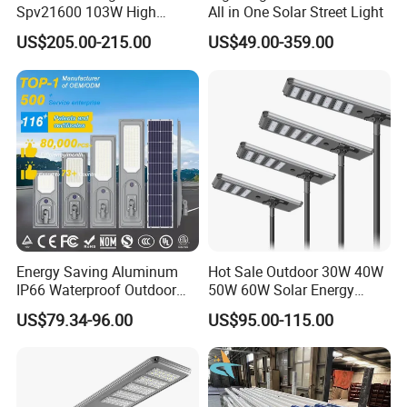
Spv21600 103W High
All in One Solar Street Light
Power 210lm W Efficiency
US$205.00-215.00
US$49.00-359.00
Solar Street Light
Energy Saving Aluminum
Hot Sale Outdoor 30W 40W
IP66 Waterproof Outdoor
50W 60W Solar Energy
100W 200W 300W All in
Saving Lighting Outdoor All
US$79.34-96.00
US$95.00-115.00
One LED Solar Street Light
in One Integrated LED
Garden Road Solar Street
Light