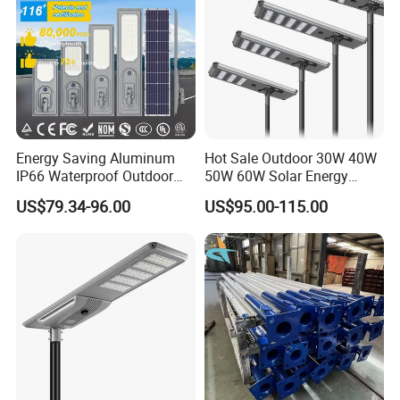
Energy Saving Aluminum
Hot Sale Outdoor 30W 40W
IP66 Waterproof Outdoor
50W 60W Solar Energy
100W 200W 300W All in
Saving Lighting Outdoor All
US$79.34-96.00
US$95.00-115.00
One LED Solar Street Light
in One Integrated LED
Garden Road Solar Street
Light