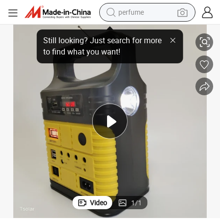
perfume
ight Solar Power Camping Charging Light Hand Crank Emergency FM Radi
Hot Sell Outdoor Emergency Solar Hand Weather Radio Charger Flash L
human hair wig
container house
tote bag
earbud
electric bike
weight loss capsule
electric scooter
Video
1
/
1